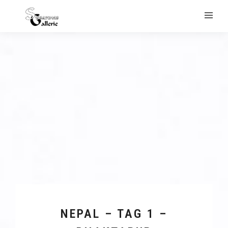
NEPAL – TAG 1 –