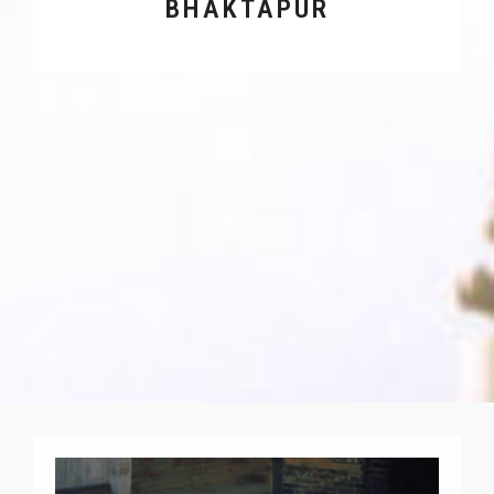
BHAKTAPUR